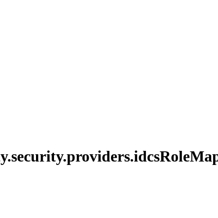
y.
security.
providers.
idcs
Role
Map