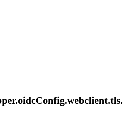
per.
oidc
Config.
webclient.
tls.