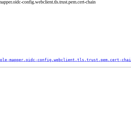
-mapper.oidc-config.webclient.tls.trust.pem.cert-chain
ole-
mapper.
oidc-
config.
webclient.
tls.
trust.
pem.
cert-
chai