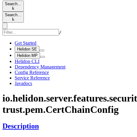
Search…
k
Search…
k
/
Get Started
Helidon SE
Helidon MP
Helidon CLI
Dependency Management
Config Reference
Service Reference
Javadocs
io.
helidon.
server.
features.
securit
trust.
pem.
Cert
Chain
Config
Description