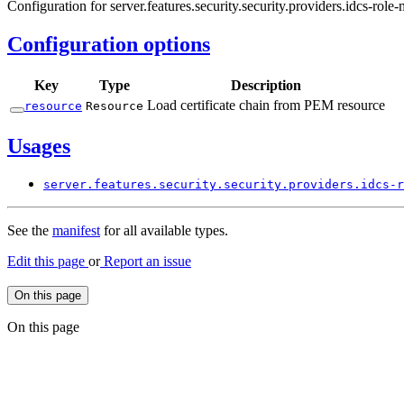
Configuration for server.features.security.security.providers.idcs-role
Configuration options
Key
Type
Description
Load certificate chain from PEM resource
resource
Resource
Usages
server.
features.
security.
security.
providers.
idcs-
r
See the
manifest
for all available types.
Edit this page
or
Report an issue
On this page
On this page