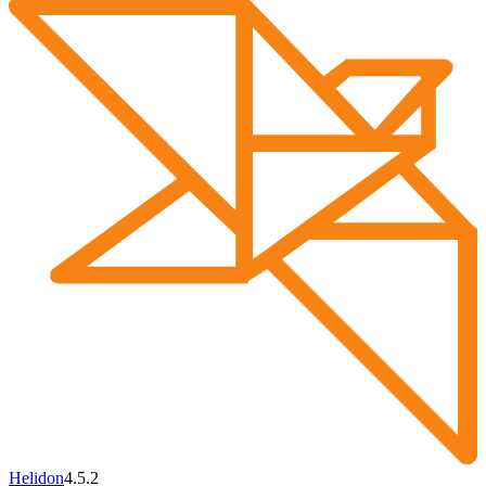
Helidon
4.5.2