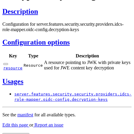
Description
Configuration for server.features.security.security.providers.idcs-
role-mapper.oidc-config.decryption-keys
Configuration options
Key
Type
Description
A resource pointing to JWK with private keys
Resource
used for JWE content key decryption
resource
Usages
server.
features.
security.
security.
providers.
idcs-
role-
mapper.
oidc-
config.
decryption-
keys
See the
manifest
for all available types.
Edit this page
or
Report an issue