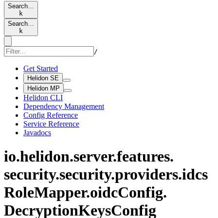
Search…
k
Search…
k
/
Get Started
Helidon SE
Helidon MP
Helidon CLI
Dependency Management
Config Reference
Service Reference
Javadocs
io.
helidon.
server.
features.
security.
security.
providers.
idcs
Role
Mapper.
oidc
Config.
Decryption
Keys
Config