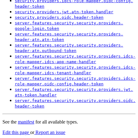
security.
providers.
idcs-
role-
mapper.
oidc-
config.
header-
token
security.
providers.
jwt.
atn-
token.
handler
security.
providers.
oidc.
header-
token
server.
features.
security.
security.
providers.
google-
login.
token
server.
features.
security.
security.
providers.
header-
atn.
atn-
token
server.
features.
security.
security.
providers.
header-
atn.
outbound-
token
server.
features.
security.
security.
providers.
idcs-
role-
mapper.
idcs-
app-
name-
handler
server.
features.
security.
security.
providers.
idcs-
role-
mapper.
idcs-
tenant-
handler
server.
features.
security.
security.
providers.
idcs-
role-
mapper.
oidc-
config.
header-
token
server.
features.
security.
security.
providers.
jwt.
atn-
token.
handler
server.
features.
security.
security.
providers.
oidc.
header-
token
See the
manifest
for all available types.
Edit this page
or
Report an issue