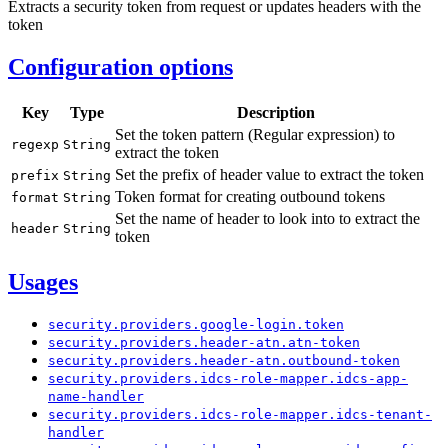
Extracts a security token from request or updates headers with the
token
Configuration options
Key
Type
Description
Set the token pattern (Regular expression) to
regexp
String
extract the token
Set the prefix of header value to extract the token
prefix
String
Token format for creating outbound tokens
format
String
Set the name of header to look into to extract the
header
String
token
Usages
security.
providers.
google-
login.
token
security.
providers.
header-
atn.
atn-
token
security.
providers.
header-
atn.
outbound-
token
security.
providers.
idcs-
role-
mapper.
idcs-
app-
name-
handler
security.
providers.
idcs-
role-
mapper.
idcs-
tenant-
handler