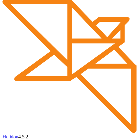
Helidon
4.5.2