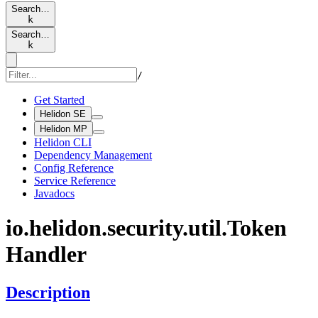
Search…
k
Search…
k
/
Get Started
Helidon SE
Helidon MP
Helidon CLI
Dependency Management
Config Reference
Service Reference
Javadocs
io.
helidon.
security.
util.
Token
Handler
Description