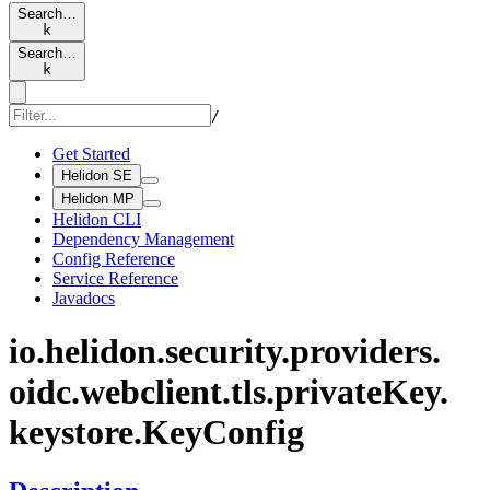
Search…
k
Search…
k
/
Get Started
Helidon SE
Helidon MP
Helidon CLI
Dependency Management
Config Reference
Service Reference
Javadocs
io.
helidon.
security.
providers.
oidc.
webclient.
tls.
private
Key.
keystore.
KeyConfig