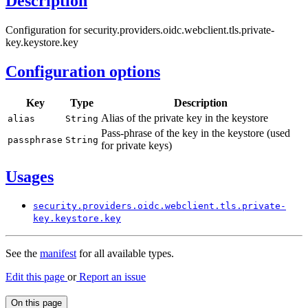
Description
Configuration for security.providers.oidc.webclient.tls.private-
key.keystore.key
Configuration options
Key
Type
Description
Alias of the private key in the keystore
alias
String
Pass-phrase of the key in the keystore (used
passphrase
String
for private keys)
Usages
security.
providers.
oidc.
webclient.
tls.
private-
key.
keystore.
key
See the
manifest
for all available types.
Edit this page
or
Report an issue
On this page