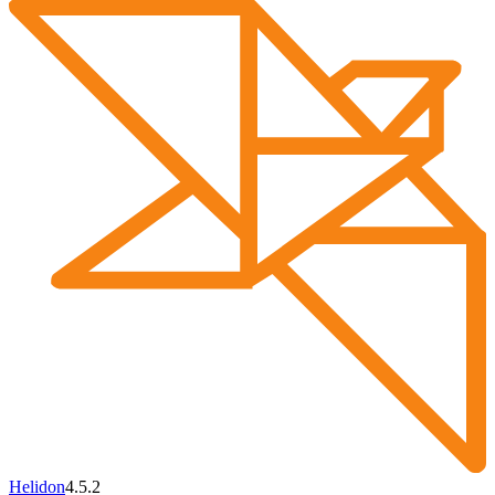
Helidon
4.5.2