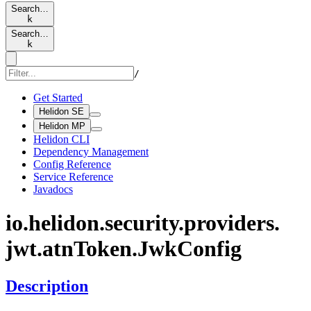
Search…
k
Search…
k
/
Get Started
Helidon SE
Helidon MP
Helidon CLI
Dependency Management
Config Reference
Service Reference
Javadocs
io.
helidon.
security.
providers.
jwt.
atnToken.
JwkConfig
Description