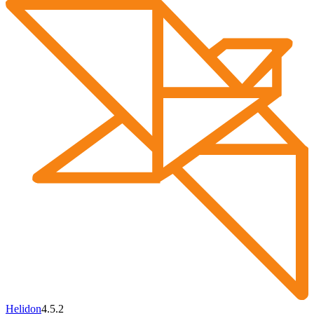
Helidon
4.5.2