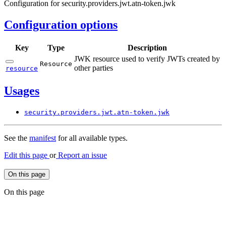
Configuration for security.providers.jwt.atn-token.jwk
Configuration options
Key
Type
Description
JWK resource used to verify JWTs created by
Resource
other parties
resource
Usages
security.
providers.
jwt.
atn-
token.
jwk
See the
manifest
for all available types.
Edit this page
or
Report an issue
On this page
On this page