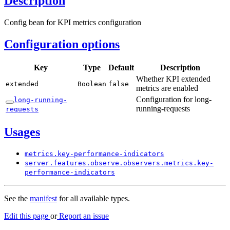
Description
Config bean for KPI metrics configuration
Configuration options
Key
Type
Default
Description
Whether KPI extended
extended
Boolean
false
metrics are enabled
Configuration for long-
long-
running-
running-requests
requests
Usages
metrics.
key-
performance-
indicators
server.
features.
observe.
observers.
metrics.
key-
performance-
indicators
See the
manifest
for all available types.
Edit this page
or
Report an issue