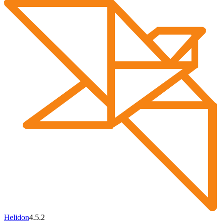
Helidon
4.5.2