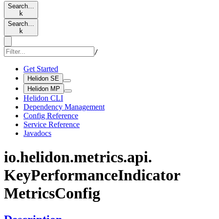
Search…
k
Search…
k
/
Get Started
Helidon SE
Helidon MP
Helidon CLI
Dependency Management
Config Reference
Service Reference
Javadocs
io.
helidon.
metrics.
api.
KeyPerformance
Indicator
Metrics
Config