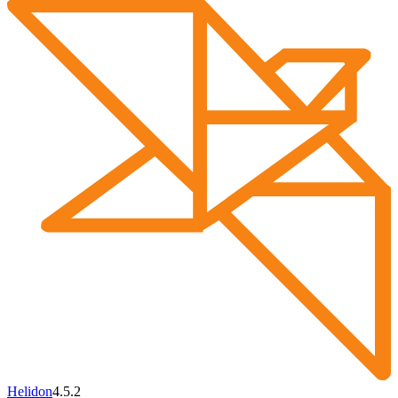
Helidon
4.5.2