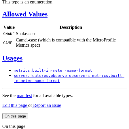
This type is an enumeration.
Allowed Values
Value
Description
Snake-case
SNAKE
Camel-case (which is compatible with the MicroProfile
CAMEL
Metrics spec)
Usages
metrics.
built-
in-meter-
name-
format
server.
features.
observe.
observers.
metrics.
built-
in-meter-
name-
format
See the
manifest
for all available types.
Edit this page
or
Report an issue
On this page
On this page