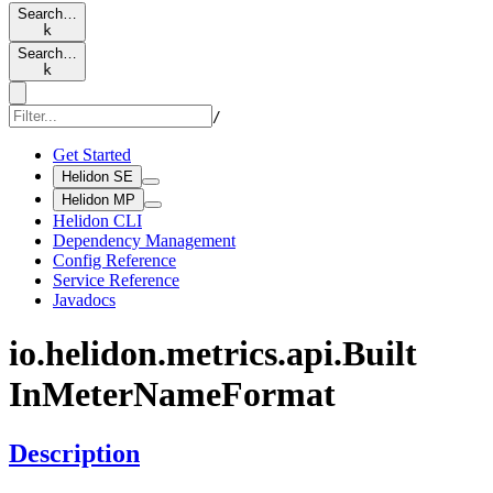
Search…
k
Search…
k
/
Get Started
Helidon SE
Helidon MP
Helidon CLI
Dependency Management
Config Reference
Service Reference
Javadocs
io.
helidon.
metrics.
api.
Built
InMeter
Name
Format
Description