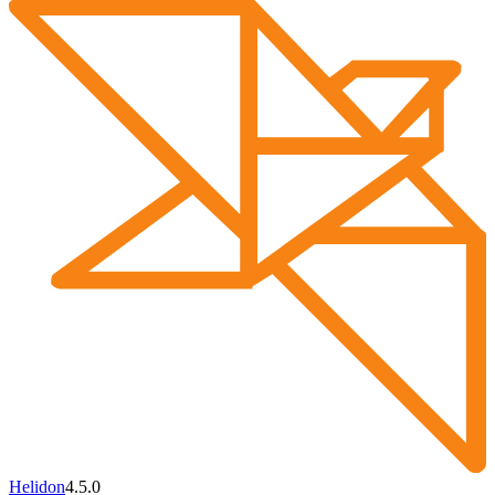
Helidon
4.5.0