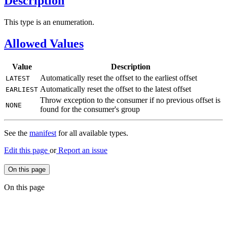
Description
This type is an enumeration.
Allowed Values
Value
Description
Automatically reset the offset to the earliest offset
LATEST
Automatically reset the offset to the latest offset
EARLIEST
Throw exception to the consumer if no previous offset is
NONE
found for the consumer's group
See the
manifest
for all available types.
Edit this page
or
Report an issue
On this page
On this page