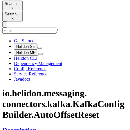
Search…
k
Search…
k
/
Get Started
Helidon SE
Helidon MP
Helidon CLI
Dependency Management
Config Reference
Service Reference
Javadocs
io.
helidon.
messaging.
connectors.
kafka.
Kafka
Config
Builder.
Auto
Offset
Reset