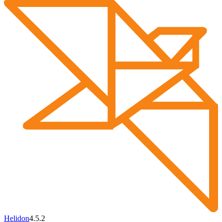
Helidon
4.5.2