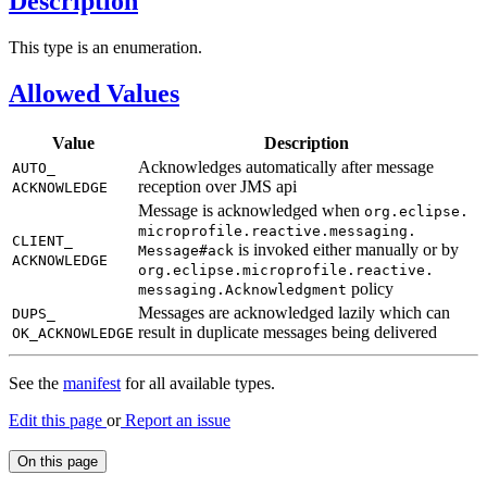
Description
This type is an enumeration.
Allowed Values
Value
Description
Acknowledges automatically after message
AUTO_
reception over JMS api
ACKNOWLEDGE
Message is acknowledged when
org.
eclipse.
microprofile.
reactive.
messaging.
CLIENT_
is invoked either manually or by
Message#
ack
ACKNOWLEDGE
org.
eclipse.
microprofile.
reactive.
policy
messaging.
Acknowledgment
Messages are acknowledged lazily which can
DUPS_
result in duplicate messages being delivered
OK_ACKNOWLEDGE
See the
manifest
for all available types.
Edit this page
or
Report an issue
On this page