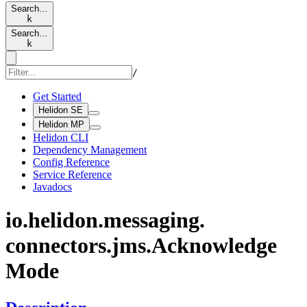
Search…
k
Search…
k
/
Get Started
Helidon SE
Helidon MP
Helidon CLI
Dependency Management
Config Reference
Service Reference
Javadocs
io.
helidon.
messaging.
connectors.
jms.
Acknowledge
Mode