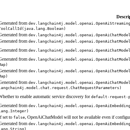
Descri
Generated from
dev.
langchain4j.
model.
openai.
Open
AiStreamin
Tool
Call
Id(java.
lang.
Boolean)
Generated from
dev.
langchain4j.
model.
openai.
Open
AiChat
Mode
Generated from
dev.
langchain4j.
model.
openai.
Open
AiChat
Mode
Generated from
dev.
langchain4j.
model.
openai.
Open
AiChat
Mode
Generated from
dev.
langchain4j.
model.
openai.
Open
AiChat
Mode
Map)
Generated from
dev.
langchain4j.
model.
openai.
Open
AiChat
Mode
Map)
Generated from
dev.
langchain4j.
model.
openai.
Open
AiChat
Mode
langchain4j.
model.
chat.
request.
Chat
Request
Parameters)
Whether to enable automatic service discovery for
default-
request-
Generated from
dev.
langchain4j.
model.
openai.
Open
AiEmbeddin
lang.
Integer)
If set to
, OpenAiChatModel will not be available even if configu
false
Generated from
dev.
langchain4j.
model.
openai.
Open
AiEmbeddin
lang.
String)