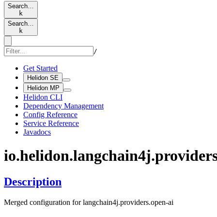
Search…
k
Search…
k
/
Get Started
Helidon SE
Helidon MP
Helidon CLI
Dependency Management
Config Reference
Service Reference
Javadocs
io.
helidon.
langchain4j.
providers
Description
Merged configuration for langchain4j.providers.open-ai