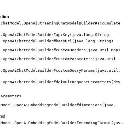
ption
g
Chat
Model.
Open
AiStreaming
Chat
Model
Builder#
accumulate
l.
Open
AiChat
Model
Builder#
apiKey(
java.
lang.
String)
l.
Open
AiChat
Model
Builder#
base
Url(
java.
lang.
String)
l.
Open
AiChat
Model
Builder#
custom
Headers(
java.
util.
Map)
l.
Open
AiChat
Model
Builder#
custom
Parameters(
java.
util.
l.
Open
AiChat
Model
Builder#
custom
Query
Params(
java.
util.
l.
Open
AiChat
Model
Builder#
default
Request
Parameters(
dev.
parameters
g
Model.
Open
AiEmbedding
Model
Builder#
dimensions(
java.
red
g
Model.
Open
AiEmbedding
Model
Builder#
encoding
Format(
java.