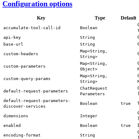
Configuration options
Key
Type
Default
accumulate-
tool-
call-
id
Boolean
api-
key
String
base-
url
String
Map<
String,
custom-
headers
String>
Map<
String,
custom-
parameters
Object>
Map<
String,
custom-
query-
params
String>
Chat
Request
default-
request-
parameters
Parameters
default-
request-
parameters-
Boolean
true
discover-
services
dimensions
Integer
enabled
Boolean
true
encoding-
format
String