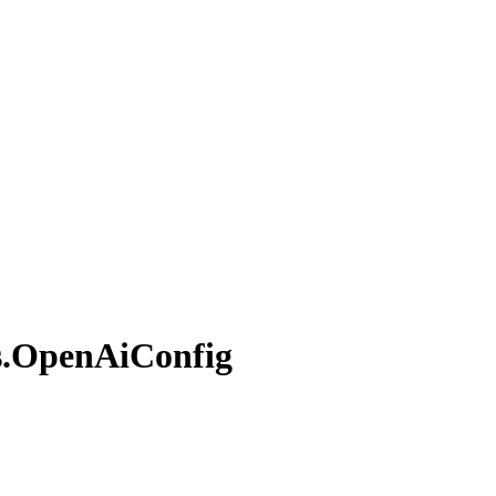
.
Open
AiConfig