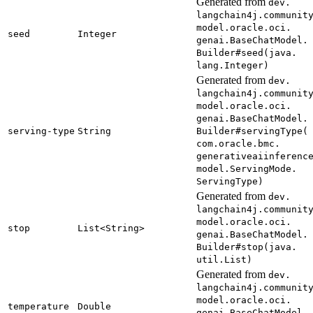
Generated from
dev.
langchain4j.
communit
model.
oracle.
oci.
seed
Integer
genai.
Base
Chat
Model.
Builder#
seed(
java.
lang.
Integer)
Generated from
dev.
langchain4j.
communit
model.
oracle.
oci.
genai.
Base
Chat
Model.
serving-
type
String
Builder#
serving
Type(
com.
oracle.
bmc.
generativeaiinferenc
model.
Serving
Mode.
Serving
Type)
Generated from
dev.
langchain4j.
communit
model.
oracle.
oci.
stop
List<
String>
genai.
Base
Chat
Model.
Builder#
stop(
java.
util.
List)
Generated from
dev.
langchain4j.
communit
model.
oracle.
oci.
temperature
Double
genai.
Base
Chat
Model.