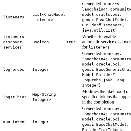
Generated from
dev.
langchain4j.
communit
List<
Chat
Model
model.
oracle.
oci.
listeners
Listener>
genai.
Base
Chat
Model.
Builder#
listeners(
java.
util.
List)
Whether to enable
listeners-
automatic service discove
discover-
Boolean
true
for
services
listeners
Generated from
dev.
langchain4j.
communit
model.
oracle.
oci.
log-
probs
Integer
genai.
Base
Generic
Cha
Model.
Builder#
logProbs(
java.
lang.
Integer)
Modifies the likelihood of
Map<
String,
specified tokens that appe
logit-
bias
Integer>
in the completion
Generated from
dev.
langchain4j.
communit
model.
oracle.
oci.
max-
tokens
Integer
genai.
Base
Chat
Model.
Builder#
maxTokens(