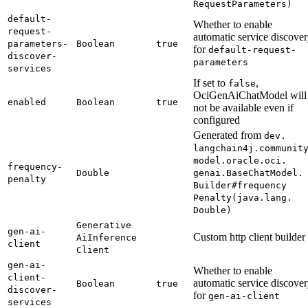
Request
Parameters)
default-
Whether to enable
request-
automatic service discove
parameters-
Boolean
true
for
default-
request-
discover-
parameters
services
If set to
,
false
OciGenAiChatModel will
enabled
Boolean
true
not be available even if
configured
Generated from
dev.
langchain4j.
communit
model.
oracle.
oci.
frequency-
Double
genai.
Base
Chat
Model.
penalty
Builder#
frequency
Penalty(
java.
lang.
Double)
Generative
gen-
ai-
Custom http client builder
AiInference
client
Client
gen-
ai-
Whether to enable
client-
automatic service discove
Boolean
true
discover-
for
gen-
ai-client
services