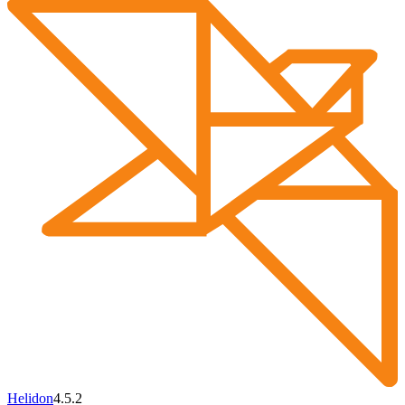
Helidon
4.5.2