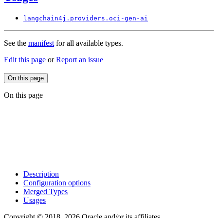
langchain4j.
providers.
oci-
gen-
ai
See the
manifest
for all available types.
Edit this page
or
Report an issue
On this page
On this page
Description
Configuration options
Merged Types
Usages
Copyright © 2018, 2026 Oracle and/or its affiliates.