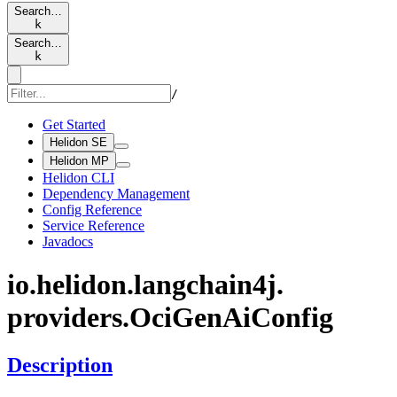
Search…
k
Search…
k
/
Get Started
Helidon SE
Helidon MP
Helidon CLI
Dependency Management
Config Reference
Service Reference
Javadocs
io.
helidon.
langchain4j.
providers.
OciGen
AiConfig
Description