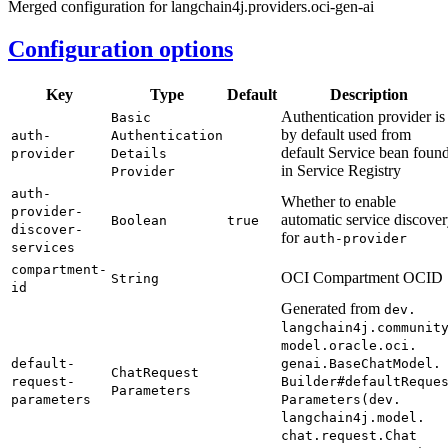
Merged configuration for langchain4j.providers.oci-gen-ai
Configuration options
Key
Type
Default
Description
Authentication provider is
Basic
by default used from
auth-
Authentication
default Service bean foun
provider
Details
in Service Registry
Provider
auth-
Whether to enable
provider-
automatic service discove
Boolean
true
discover-
for
auth-
provider
services
compartment-
OCI Compartment OCID
String
id
Generated from
dev.
langchain4j.
communit
model.
oracle.
oci.
default-
genai.
Base
Chat
Model.
Chat
Request
request-
Builder#
default
Reque
Parameters
parameters
Parameters(
dev.
langchain4j.
model.
chat.
request.
Chat