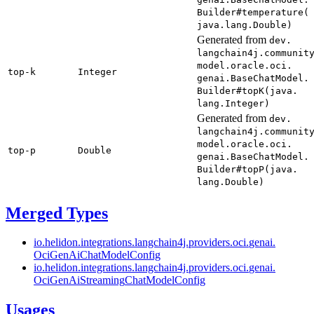
Builder#
temperature(
java.
lang.
Double)
Generated from
dev.
langchain4j.
communit
model.
oracle.
oci.
top-
k
Integer
genai.
Base
Chat
Model.
Builder#
topK(
java.
lang.
Integer)
Generated from
dev.
langchain4j.
communit
model.
oracle.
oci.
top-
p
Double
genai.
Base
Chat
Model.
Builder#
topP(
java.
lang.
Double)
Merged Types
io.
helidon.
integrations.
langchain4j.
providers.
oci.
genai.
OciGen
AiChat
Model
Config
io.
helidon.
integrations.
langchain4j.
providers.
oci.
genai.
OciGen
AiStreaming
Chat
Model
Config
Usages