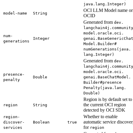
java.
lang.
Integer)
OCI LLM Model name or
model-
name
String
OCID
Generated from
dev.
langchain4j.
communit
model.
oracle.
oci.
num-
Integer
genai.
Base
Generic
Cha
generations
Model.
Builder#
numGenerations(
java.
lang.
Integer)
Generated from
dev.
langchain4j.
communit
model.
oracle.
oci.
presence-
Double
genai.
Base
Chat
Model.
penalty
Builder#
presence
Penalty(
java.
lang.
Double)
Region is by default set to
the current OCI region
region
String
detected by OCI SDK
Whether to enable
region-
automatic service discove
discover-
Boolean
true
for
services
region