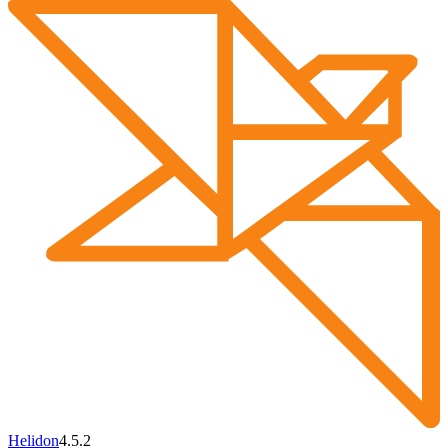
Helidon
4.5.2