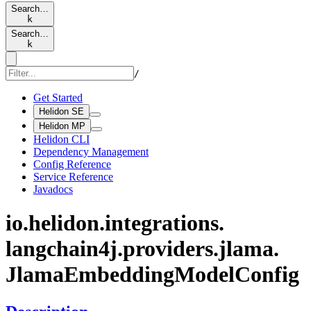
Search…
k
Search…
k
/
Get Started
Helidon SE
Helidon MP
Helidon CLI
Dependency Management
Config Reference
Service Reference
Javadocs
io.
helidon.
integrations.
langchain4j.
providers.
jlama.
Jlama
Embedding
Model
Config