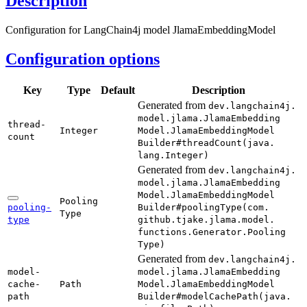
Description
Configuration for LangChain4j model JlamaEmbeddingModel
Configuration options
Key
Type
Default
Description
Generated from
dev.
langchain4j.
model.
jlama.
Jlama
Embedding
thread-
Integer
Model.
Jlama
Embedding
Model
count
Builder#
thread
Count(
java.
lang.
Integer)
Generated from
dev.
langchain4j.
model.
jlama.
Jlama
Embedding
Model.
Jlama
Embedding
Model
Pooling
pooling-
Builder#
pooling
Type(
com.
Type
type
github.
tjake.
jlama.
model.
functions.
Generator.
Pooling
Type)
Generated from
dev.
langchain4j.
model-
model.
jlama.
Jlama
Embedding
cache-
Path
Model.
Jlama
Embedding
Model
path
Builder#
model
Cache
Path(
java.