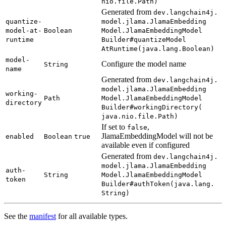
nio.
file.
Path)
Generated from
dev.
langchain4j.
quantize-
model.
jlama.
Jlama
Embedding
model-
at-
Boolean
Model.
Jlama
Embedding
Model
runtime
Builder#
quantize
Model
AtRuntime(
java.
lang.
Boolean)
model-
Configure the model name
String
name
Generated from
dev.
langchain4j.
model.
jlama.
Jlama
Embedding
working-
Path
Model.
Jlama
Embedding
Model
directory
Builder#
working
Directory(
java.
nio.
file.
Path)
If set to
,
false
JlamaEmbeddingModel will not be
enabled
Boolean
true
available even if configured
Generated from
dev.
langchain4j.
model.
jlama.
Jlama
Embedding
auth-
String
Model.
Jlama
Embedding
Model
token
Builder#
auth
Token(
java.
lang.
String)
See the
manifest
for all available types.