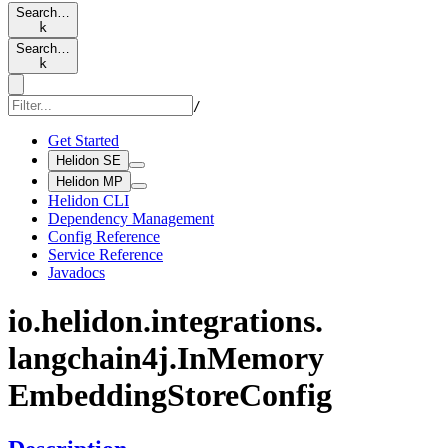
Search…
k
Search…
k
/
Get Started
Helidon SE
Helidon MP
Helidon CLI
Dependency Management
Config Reference
Service Reference
Javadocs
io.
helidon.
integrations.
langchain4j.
InMemory
Embedding
Store
Config