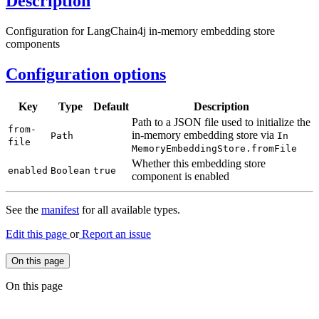
Description
Configuration for LangChain4j in-memory embedding store
components
Configuration options
Key
Type
Default
Description
Path to a JSON file used to initialize the
from-
in-memory embedding store via
Path
In
file
Memory
Embedding
Store.
from
File
Whether this embedding store
enabled
Boolean
true
component is enabled
See the
manifest
for all available types.
Edit this page
or
Report an issue
On this page
On this page