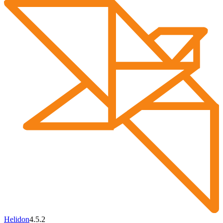
Helidon
4.5.2