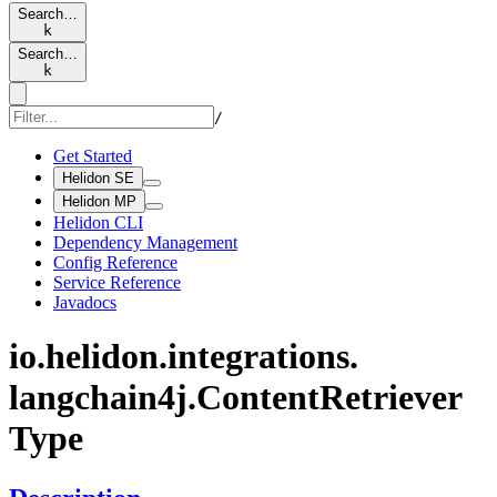
Search…
k
Search…
k
/
Get Started
Helidon SE
Helidon MP
Helidon CLI
Dependency Management
Config Reference
Service Reference
Javadocs
io.
helidon.
integrations.
langchain4j.
Content
Retriever
Type