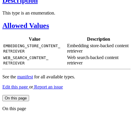
Description
This type is an enumeration.
Allowed Values
Value
Description
Embedding store-backed content
EMBEDDING_
STORE_
CONTENT_
retriever
RETRIEVER
Web search-backed content
WEB_
SEARCH_
CONTENT_
retriever
RETRIEVER
See the
manifest
for all available types.
Edit this page
or
Report an issue
On this page
On this page