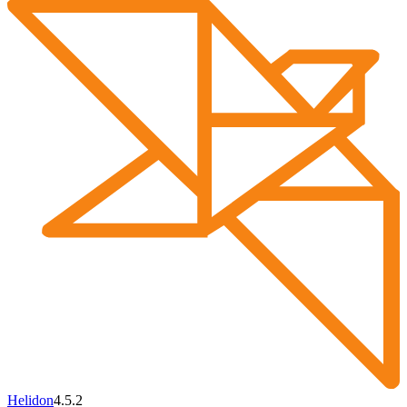
Helidon
4.5.2