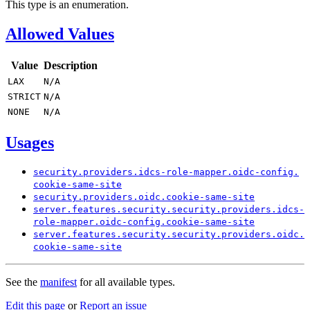
This type is an enumeration.
Allowed Values
Value
Description
LAX
N/
A
STRICT
N/
A
NONE
N/
A
Usages
security.
providers.
idcs-
role-
mapper.
oidc-
config.
cookie-
same-
site
security.
providers.
oidc.
cookie-
same-
site
server.
features.
security.
security.
providers.
idcs-
role-
mapper.
oidc-
config.
cookie-
same-
site
server.
features.
security.
security.
providers.
oidc.
cookie-
same-
site
See the
manifest
for all available types.
Edit this page
or
Report an issue