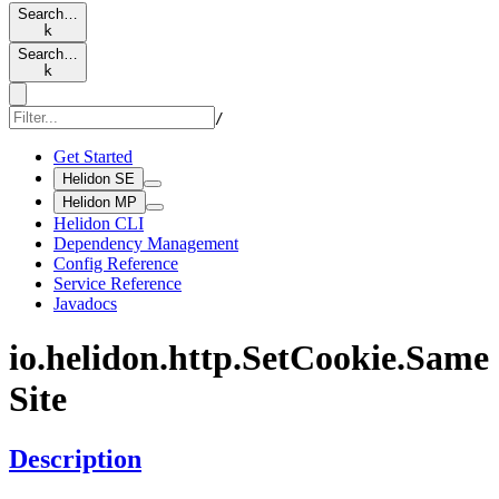
Search…
k
Search…
k
/
Get Started
Helidon SE
Helidon MP
Helidon CLI
Dependency Management
Config Reference
Service Reference
Javadocs
io.
helidon.
http.
SetCookie.
Same
Site
Description