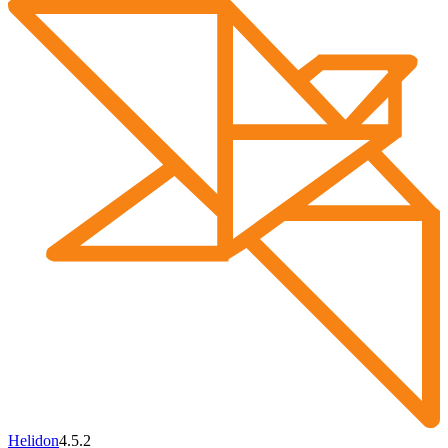
Helidon
4.5.2