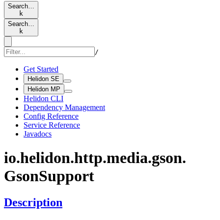
Search…
k
Search…
k
/
Get Started
Helidon SE
Helidon MP
Helidon CLI
Dependency Management
Config Reference
Service Reference
Javadocs
io.
helidon.
http.
media.
gson.
Gson
Support
Description