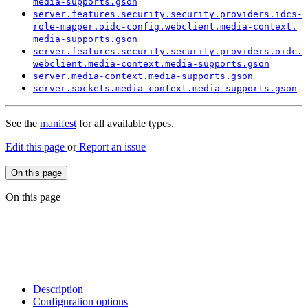
media-
supports.
gson
server.
features.
security.
security.
providers.
idcs-
role-
mapper.
oidc-
config.
webclient.
media-
context.
media-
supports.
gson
server.
features.
security.
security.
providers.
oidc.
webclient.
media-
context.
media-
supports.
gson
server.
media-
context.
media-
supports.
gson
server.
sockets.
media-
context.
media-
supports.
gson
See the
manifest
for all available types.
Edit this page
or
Report an issue
On this page
On this page
Description
Configuration options