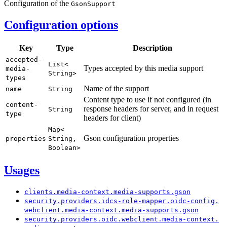
Configuration of the
Gson
Support
Configuration options
Key
Type
Description
accepted-
List<
Types accepted by this media support
media-
String>
types
Name of the support
name
String
Content type to use if not configured (in
content-
response headers for server, and in request
String
type
headers for client)
Map<
Gson configuration properties
properties
String,
Boolean>
Usages
clients.
media-
context.
media-
supports.
gson
security.
providers.
idcs-
role-
mapper.
oidc-
config.
webclient.
media-
context.
media-
supports.
gson
security.
providers.
oidc.
webclient.
media-
context.