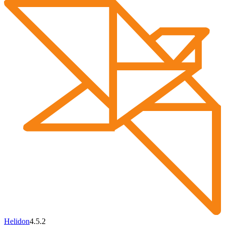
Helidon
4.5.2