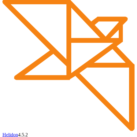
Helidon
4.5.2