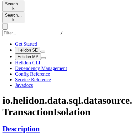
Search…
k
Search…
k
/
Get Started
Helidon SE
Helidon MP
Helidon CLI
Dependency Management
Config Reference
Service Reference
Javadocs
io.
helidon.
data.
sql.
datasource.
Transaction
Isolation
Description