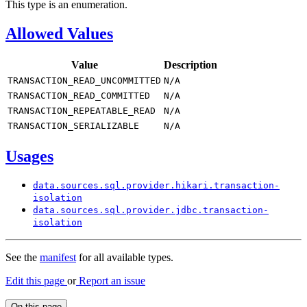
This type is an enumeration.
Allowed Values
Value
Description
TRANSACTION_
READ_
UNCOMMITTED
N/
A
TRANSACTION_
READ_
COMMITTED
N/
A
TRANSACTION_
REPEATABLE_
READ
N/
A
TRANSACTION_
SERIALIZABLE
N/
A
Usages
data.
sources.
sql.
provider.
hikari.
transaction-
isolation
data.
sources.
sql.
provider.
jdbc.
transaction-
isolation
See the
manifest
for all available types.
Edit this page
or
Report an issue
On this page