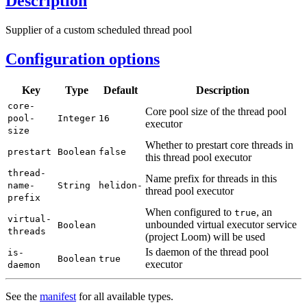
Description
Supplier of a custom scheduled thread pool
Configuration options
Key
Type
Default
Description
core-
Core pool size of the thread pool
pool-
Integer
16
executor
size
Whether to prestart core threads in
prestart
Boolean
false
this thread pool executor
thread-
Name prefix for threads in this
name-
String
helidon-
thread pool executor
prefix
When configured to
, an
true
virtual-
unbounded virtual executor service
Boolean
threads
(project Loom) will be used
Is daemon of the thread pool
is-
Boolean
true
executor
daemon
See the
manifest
for all available types.