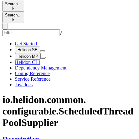
Search…
k
Search…
k
/
Get Started
Helidon SE
Helidon MP
Helidon CLI
Dependency Management
Config Reference
Service Reference
Javadocs
io.
helidon.
common.
configurable.
Scheduled
Thread
Pool
Supplier