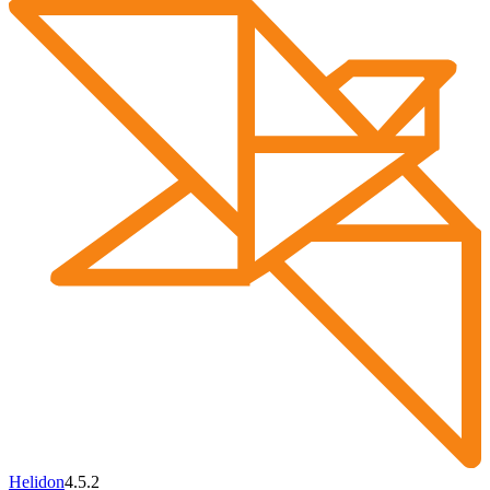
Helidon
4.5.2