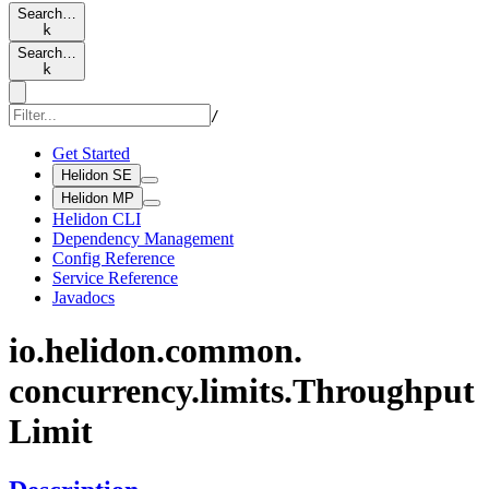
Search…
k
Search…
k
/
Get Started
Helidon SE
Helidon MP
Helidon CLI
Dependency Management
Config Reference
Service Reference
Javadocs
io.
helidon.
common.
concurrency.
limits.
Throughput
Limit