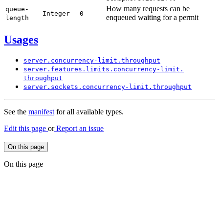
How many requests can be
queue-
Integer
0
enqueued waiting for a permit
length
Usages
server.
concurrency-
limit.
throughput
server.
features.
limits.
concurrency-
limit.
throughput
server.
sockets.
concurrency-
limit.
throughput
See the
manifest
for all available types.
Edit this page
or
Report an issue
On this page
On this page