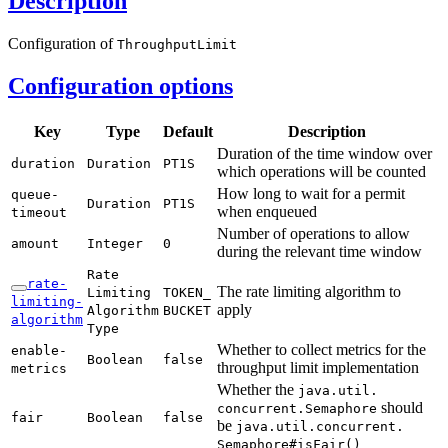
Description
Configuration of
Throughput
Limit
Configuration options
Key
Type
Default
Description
Duration of the time window over
duration
Duration
PT1S
which operations will be counted
How long to wait for a permit
queue-
Duration
PT1S
when enqueued
timeout
Number of operations to allow
amount
Integer
0
during the relevant time window
Rate
rate-
The rate limiting algorithm to
Limiting
TOKEN_
limiting-
apply
Algorithm
BUCKET
algorithm
Type
Whether to collect metrics for the
enable-
Boolean
false
throughput limit implementation
metrics
Whether the
java.
util.
should
concurrent.
Semaphore
fair
Boolean
false
be
java.
util.
concurrent.
Semaphore#
isFair(
)