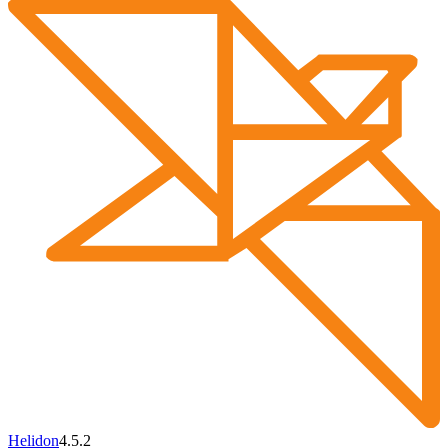
Helidon
4.5.2