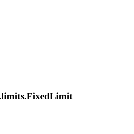
.
limits.
Fixed
Limit