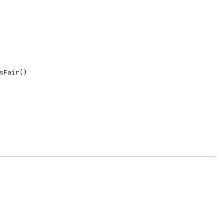
sFair(
)