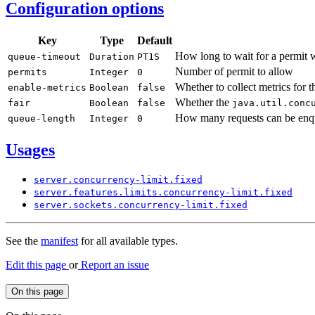
Configuration options
Key
Type
Default
How long to wait for a permit
queue-
timeout
Duration
PT1S
Number of permit to allow
permits
Integer
0
Whether to collect metrics for t
enable-
metrics
Boolean
false
Whether the
fair
Boolean
false
java.
util.
conc
How many requests can be enqu
queue-
length
Integer
0
Usages
server.
concurrency-
limit.
fixed
server.
features.
limits.
concurrency-
limit.
fixed
server.
sockets.
concurrency-
limit.
fixed
See the
manifest
for all available types.
Edit this page
or
Report an issue
On this page