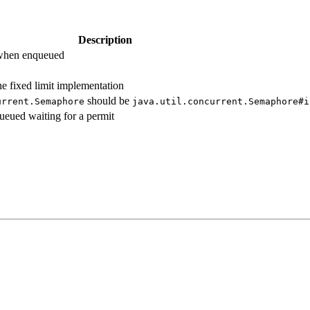
Description
 when enqueued
he fixed limit implementation
should be
urrent.
Semaphore
java.
util.
concurrent.
Semaphore#
i
eued waiting for a permit