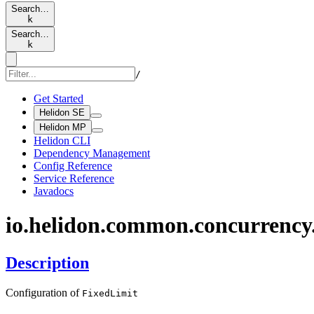
Search…
k
Search…
k
/
Get Started
Helidon SE
Helidon MP
Helidon CLI
Dependency Management
Config Reference
Service Reference
Javadocs
io.
helidon.
common.
concurrency
Description
Configuration of
Fixed
Limit