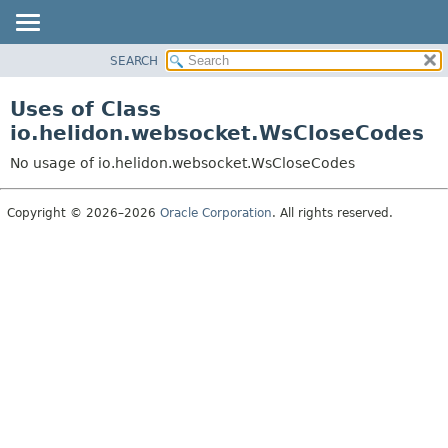
SEARCH
OVERVIEW
MODULE
Uses of Class
PACKAGE
io.helidon.websocket.WsCloseCodes
CLASS
No usage of io.helidon.websocket.WsCloseCodes
USE
TREE
Copyright © 2026–2026
Oracle Corporation
. All rights reserved.
DEPRECATED
INDEX
HELP