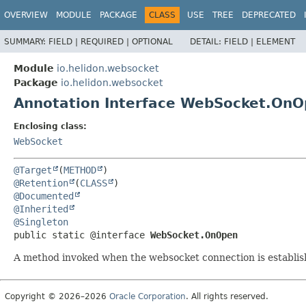
OVERVIEW
MODULE
PACKAGE
CLASS
USE
TREE
DEPRECATED
SUMMARY:
FIELD |
REQUIRED |
OPTIONAL
DETAIL:
FIELD |
ELEMENT
Module
io.helidon.websocket
Package
io.helidon.websocket
Annotation Interface WebSocket.On
Enclosing class:
WebSocket
@Target
(
METHOD
@Retention
(
CLASS
@Documented
@Inherited
@Singleton
public static @interface 
WebSocket.OnOpen
A method invoked when the websocket connection is establis
Copyright © 2026–2026
Oracle Corporation
. All rights reserved.