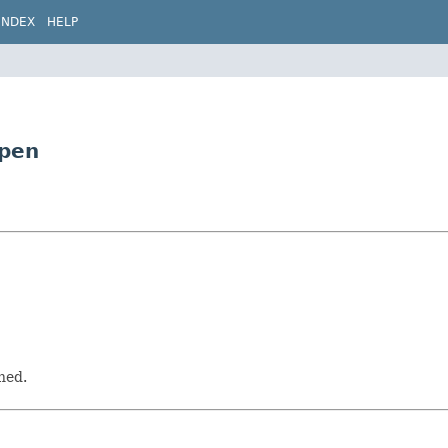
INDEX
HELP
Open
hed.