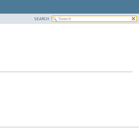
SEARCH