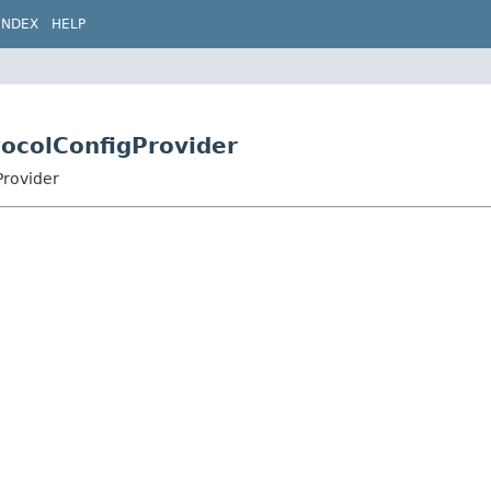
INDEX
HELP
tocolConfigProvider
Provider