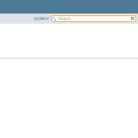
SEARCH