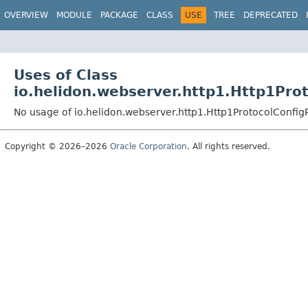
OVERVIEW
MODULE
PACKAGE
CLASS
USE
TREE
DEPRECATED
Uses of Class
io.helidon.webserver.http1.Http1Pro
No usage of io.helidon.webserver.http1.Http1ProtocolConfig
Copyright © 2026–2026
Oracle Corporation
. All rights reserved.