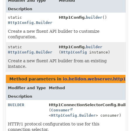
Modifier and Type
Method
Description
static
Http1Config.
builder
()
Http1Config.Builder
Create a new fluent API builder to customize
configuration.
static
Http1Config.
builder
Http1Config.Builder
(
Http1Config
instance)
Create a new fluent API builder from an existing
instance.
Method parameters in
io.helidon.webserver.http1
w
Modifier and Type
Method
Description
BUILDER
Http1ConnectionSelectorConfig.Builde
(
Consumer
<
Http1Config.Builder
> consumer)
HTTP/1 protocol configuration to use for this
connection selector.