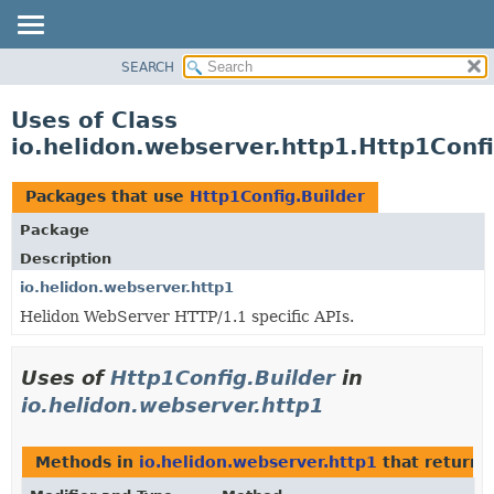
SEARCH
OVERVIEW
MODULE
Uses of Class
PACKAGE
io.helidon.webserver.http1.Http1Confi
CLASS
USE
Packages that use
Http1Config.Builder
TREE
Package
DEPRECATED
Description
INDEX
io.helidon.webserver.http1
Helidon WebServer HTTP/1.1 specific APIs.
HELP
Uses of
Http1Config.Builder
in
io.helidon.webserver.http1
Methods in
io.helidon.webserver.http1
that return