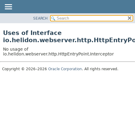
SEARCH
OVERVIEW
MODULE
Uses of Interface
PACKAGE
io.helidon.webserver.http.HttpEntryPo
CLASS
No usage of
USE
io.helidon.webserver.http.HttpEntryPoint.Interceptor
TREE
Copyright © 2026–2026
Oracle Corporation
. All rights reserved.
DEPRECATED
INDEX
HELP