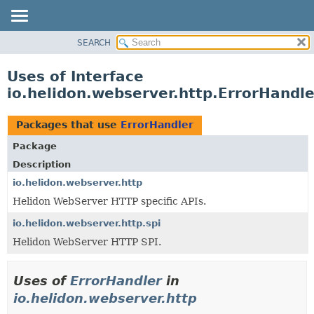
SEARCH
OVERVIEW
MODULE
Uses of Interface
PACKAGE
io.helidon.webserver.http.ErrorHandle
CLASS
USE
Packages that use
ErrorHandler
TREE
Package
DEPRECATED
Description
INDEX
io.helidon.webserver.http
Helidon WebServer HTTP specific APIs.
HELP
io.helidon.webserver.http.spi
Helidon WebServer HTTP SPI.
Uses of
ErrorHandler
in
io.helidon.webserver.http