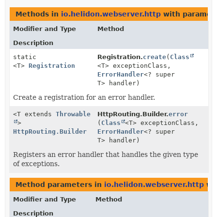
Methods in
io.helidon.webserver.http
with paramete
Modifier and Type
Method
Description
static
Registration.
create
(
Class
<T>
Registration
<T> exceptionClass,
ErrorHandler
<? super
T> handler)
Create a registration for an error handler.
<T extends
Throwable
HttpRouting.Builder.
error
>
(
Class
<T> exceptionClass,
HttpRouting.Builder
ErrorHandler
<? super
T> handler)
Registers an error handler that handles the given type
of exceptions.
Method parameters in
io.helidon.webserver.http
wit
Modifier and Type
Method
Description