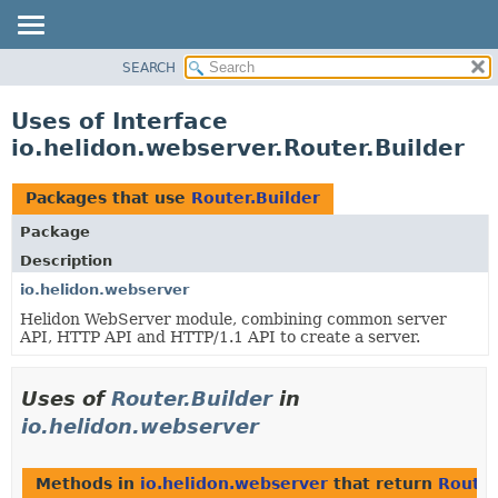
SEARCH
OVERVIEW
MODULE
Uses of Interface
PACKAGE
io.helidon.webserver.Router.Builder
CLASS
USE
Packages that use
Router.Builder
TREE
Package
DEPRECATED
Description
INDEX
io.helidon.webserver
Helidon WebServer module, combining common server
HELP
API, HTTP API and HTTP/1.1 API to create a server.
Uses of
Router.Builder
in
io.helidon.webserver
Methods in
io.helidon.webserver
that return
Router