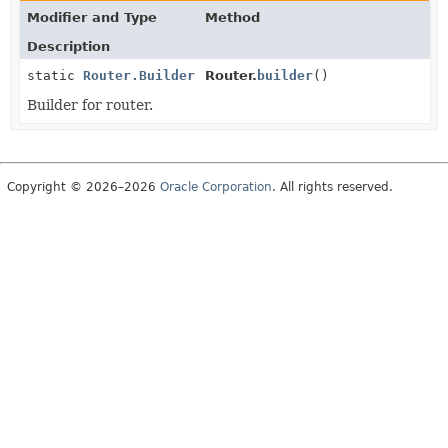
Modifier and Type
Method
Description
static
Router.Builder
Router.
builder
()
Builder for router.
Copyright © 2026–2026
Oracle Corporation
. All rights reserved.