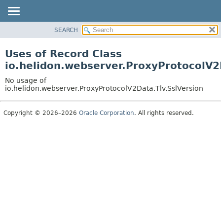
SEARCH
OVERVIEW
MODULE
Uses of Record Class
PACKAGE
io.helidon.webserver.ProxyProtocolV2
CLASS
No usage of
USE
io.helidon.webserver.ProxyProtocolV2Data.Tlv.SslVersion
TREE
Copyright © 2026–2026
Oracle Corporation
. All rights reserved.
DEPRECATED
INDEX
HELP