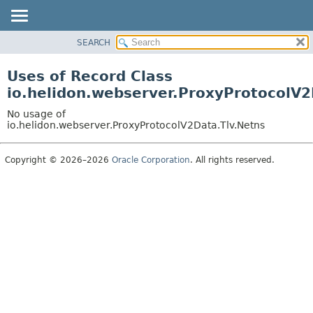
SEARCH
OVERVIEW
MODULE
Uses of Record Class
PACKAGE
io.helidon.webserver.ProxyProtocolV2
CLASS
No usage of
USE
io.helidon.webserver.ProxyProtocolV2Data.Tlv.Netns
TREE
Copyright © 2026–2026
Oracle Corporation
. All rights reserved.
DEPRECATED
INDEX
HELP