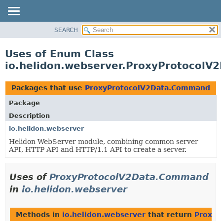
SEARCH
OVERVIEW
MODULE
Uses of Enum Class
PACKAGE
io.helidon.webserver.ProxyProtocol
CLASS
USE
Packages that use
ProxyProtocolV2Data.Command
TREE
Package
DEPRECATED
Description
INDEX
io.helidon.webserver
Helidon WebServer module, combining common server
HELP
API, HTTP API and HTTP/1.1 API to create a server.
Uses of
ProxyProtocolV2Data.Command
in
io.helidon.webserver
Methods in
io.helidon.webserver
that return
Proxy