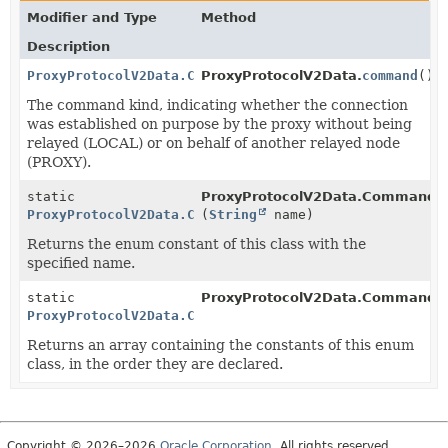
Modifier and Type
Method
Description
ProxyProtocolV2Data.Command
ProxyProtocolV2Data.
command
()
The command kind, indicating whether the connection
was established on purpose by the proxy without being
relayed (LOCAL) or on behalf of another relayed node
(PROXY).
static
ProxyProtocolV2Data.Command.
ProxyProtocolV2Data.Command
(
String
name)
Returns the enum constant of this class with the
specified name.
static
ProxyProtocolV2Data.Command.
ProxyProtocolV2Data.Command
[]
Returns an array containing the constants of this enum
class, in the order they are declared.
Copyright © 2026–2026
Oracle Corporation
. All rights reserved.