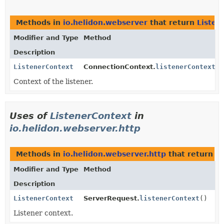
Methods in
io.helidon.webserver
that return
Listen
Modifier and Type
Method
Description
ListenerContext
ConnectionContext.
listenerContext
()
Context of the listener.
Uses of
ListenerContext
in
io.helidon.webserver.http
Methods in
io.helidon.webserver.http
that return
L
Modifier and Type
Method
Description
ListenerContext
ServerRequest.
listenerContext
()
Listener context.