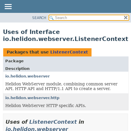
SEARCH
OVERVIEW
MODULE
Uses of Interface
PACKAGE
io.helidon.webserver.ListenerContext
CLASS
USE
Packages that use
ListenerContext
TREE
Package
DEPRECATED
Description
INDEX
io.helidon.webserver
Helidon WebServer module, combining common server
HELP
API, HTTP API and HTTP/1.1 API to create a server.
io.helidon.webserver.http
Helidon WebServer HTTP specific APIs.
Uses of
ListenerContext
in
io.helidon.webserver