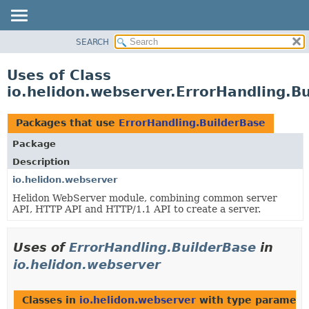
SEARCH
OVERVIEW
MODULE
Uses of Class
PACKAGE
io.helidon.webserver.ErrorHandling.B
CLASS
USE
Packages that use
ErrorHandling.BuilderBase
TREE
Package
DEPRECATED
Description
INDEX
io.helidon.webserver
Helidon WebServer module, combining common server
HELP
API, HTTP API and HTTP/1.1 API to create a server.
Uses of
ErrorHandling.BuilderBase
in
io.helidon.webserver
Classes in
io.helidon.webserver
with type paramete