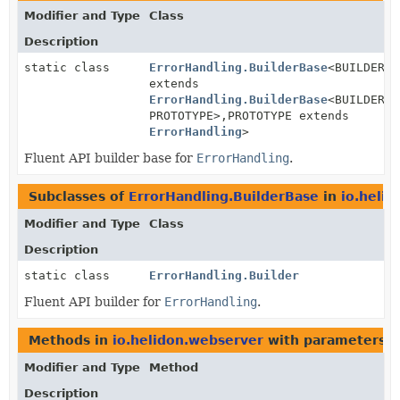
Modifier and Type
Class
Description
static class
ErrorHandling.BuilderBase
<BUILDER
extends
ErrorHandling.BuilderBase
<BUILDER,
PROTOTYPE>,
PROTOTYPE extends
ErrorHandling
>
Fluent API builder base for
ErrorHandling
.
Subclasses of
ErrorHandling.BuilderBase
in
io.heli
Modifier and Type
Class
Description
static class
ErrorHandling.Builder
Fluent API builder for
ErrorHandling
.
Methods in
io.helidon.webserver
with parameters o
Modifier and Type
Method
Description