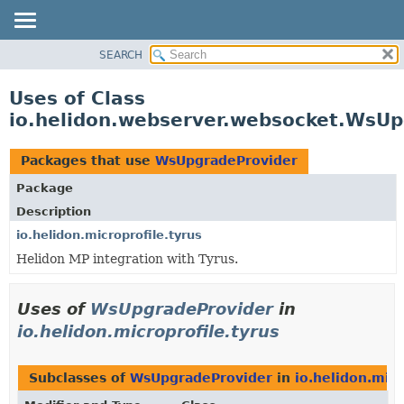
SEARCH
OVERVIEW
MODULE
Uses of Class
PACKAGE
io.helidon.webserver.websocket.WsUp
CLASS
USE
Packages that use
WsUpgradeProvider
TREE
Package
DEPRECATED
Description
INDEX
io.helidon.microprofile.tyrus
Helidon MP integration with Tyrus.
HELP
Uses of
WsUpgradeProvider
in
io.helidon.microprofile.tyrus
Subclasses of
WsUpgradeProvider
in
io.helidon.micr