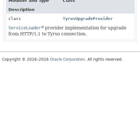
Modifier and Type
Class
Description
class
TyrusUpgradeProvider
ServiceLoader
provider implementation for upgrade
from HTTP/1.1 to Tyrus connection.
Copyright © 2026–2026
Oracle Corporation
. All rights reserved.