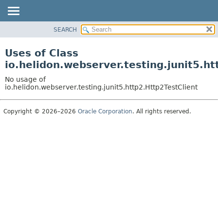
SEARCH
OVERVIEW
MODULE
Uses of Class
PACKAGE
io.helidon.webserver.testing.junit5.ht
CLASS
No usage of
USE
io.helidon.webserver.testing.junit5.http2.Http2TestClient
TREE
Copyright © 2026–2026
Oracle Corporation
. All rights reserved.
DEPRECATED
INDEX
HELP