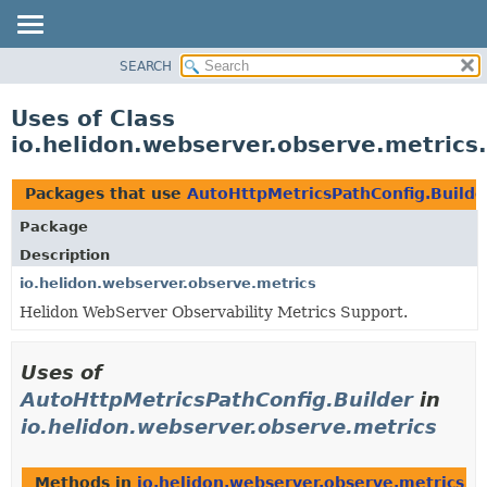
SEARCH
OVERVIEW
MODULE
Uses of Class
PACKAGE
io.helidon.webserver.observe.metrics
CLASS
USE
Packages that use
AutoHttpMetricsPathConfig.Builde
TREE
Package
DEPRECATED
Description
INDEX
io.helidon.webserver.observe.metrics
Helidon WebServer Observability Metrics Support.
HELP
Uses of
AutoHttpMetricsPathConfig.Builder
in
io.helidon.webserver.observe.metrics
Methods in
io.helidon.webserver.observe.metrics
th