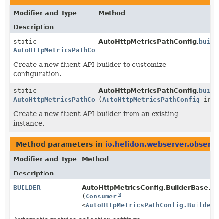
Modifier and Type
Method
Description
static
AutoHttpMetricsPathConfig.
build
AutoHttpMetricsPathConfig.Builder
Create a new fluent API builder to customize
configuration.
static
AutoHttpMetricsPathConfig.
build
AutoHttpMetricsPathConfig.Builder
(
AutoHttpMetricsPathConfig
inst
Create a new fluent API builder from an existing
instance.
Method parameters in
io.helidon.webserver.observ
Modifier and Type
Method
Description
BUILDER
AutoHttpMetricsConfig.BuilderBase.
ad
(
Consumer
<
AutoHttpMetricsPathConfig.Builder
>