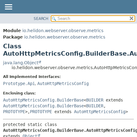
SEARCH
OVERVIEW
SUMMARY:
NESTED
MODULE
Module
io.helidon.webserver.observe.metrics
FIELD
PACKAGE
Package
io.helidon.webserver.observe.metrics
CONSTR
Class
CLASS
METHOD
AutoHttpMetricsConfig.BuilderBase.A
USE
TREE
java.lang.Object
DETAIL:
io.helidon.webserver.observe.metrics.AutoHttpMetricsCon
DEPRECATED
FIELD
All Implemented Interfaces:
INDEX
CONSTR
Prototype.Api
,
AutoHttpMetricsConfig
METHOD
HELP
Enclosing class:
AutoHttpMetricsConfig.BuilderBase
<
BUILDER
extends
AutoHttpMetricsConfig.BuilderBase
<
BUILDER
,
PROTOTYPE
>,
PROTOTYPE
extends
AutoHttpMetricsConfig
>
protected static class 
AutoHttpMetricsConfig.BuilderBase.AutoHttpMetricsConfi
extends 
Object