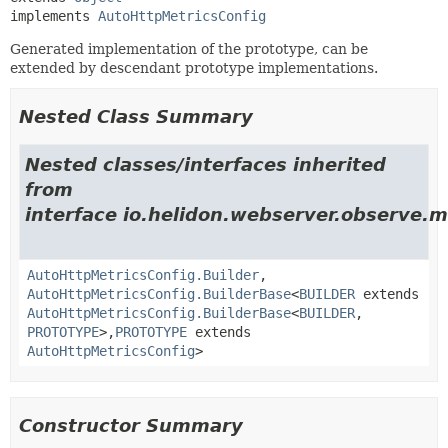
implements 
AutoHttpMetricsConfig
Generated implementation of the prototype, can be
extended by descendant prototype implementations.
Nested Class Summary
Nested classes/interfaces inherited
from
interface io.helidon.webserver.observe.m
AutoHttpMetricsConfig.Builder
,
AutoHttpMetricsConfig.BuilderBase
<
BUILDER
extends
AutoHttpMetricsConfig.BuilderBase
<
BUILDER
,
PROTOTYPE
>,
PROTOTYPE
extends
AutoHttpMetricsConfig
>
Constructor Summary