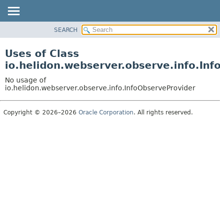
SEARCH
OVERVIEW
MODULE
Uses of Class
PACKAGE
io.helidon.webserver.observe.info.In
CLASS
No usage of
USE
io.helidon.webserver.observe.info.InfoObserveProvider
TREE
Copyright © 2026–2026
Oracle Corporation
. All rights reserved.
DEPRECATED
INDEX
HELP