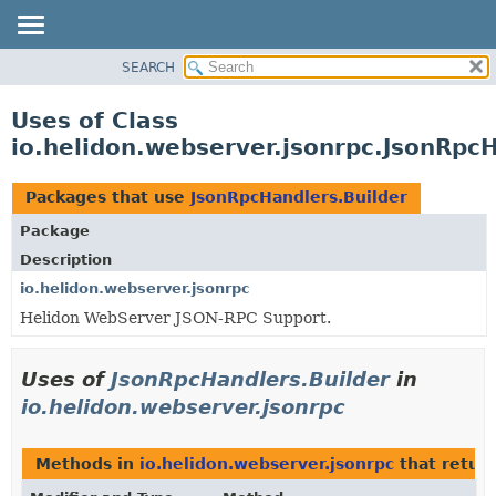
SEARCH
OVERVIEW
MODULE
Uses of Class
PACKAGE
io.helidon.webserver.jsonrpc.JsonRpcH
CLASS
USE
Packages that use
JsonRpcHandlers.Builder
TREE
Package
DEPRECATED
Description
INDEX
io.helidon.webserver.jsonrpc
Helidon WebServer JSON-RPC Support.
HELP
Uses of
JsonRpcHandlers.Builder
in
io.helidon.webserver.jsonrpc
Methods in
io.helidon.webserver.jsonrpc
that retur