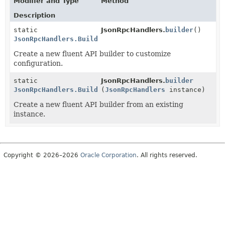
Modifier and Type
Method
Description
static
JsonRpcHandlers.
builder
()
JsonRpcHandlers.Builder
Create a new fluent API builder to customize
configuration.
static
JsonRpcHandlers.
builder
JsonRpcHandlers.Builder
(
JsonRpcHandlers
instance)
Create a new fluent API builder from an existing
instance.
Copyright © 2026–2026
Oracle Corporation
. All rights reserved.