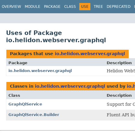
OVERVIEW
MODULE
PACKAGE
CLASS
USE
TREE
DEPRECATED
Uses of Package
io.helidon.webserver.graphql
Packages that use
io.helidon.webserver.graphql
Package
Description
io.helidon.webserver.graphql
Helidon Web
Classes in
io.helidon.webserver.graphql
used by
io.
Class
Description
GraphQlService
Support for 
GraphQlService.Builder
Fluent API bu