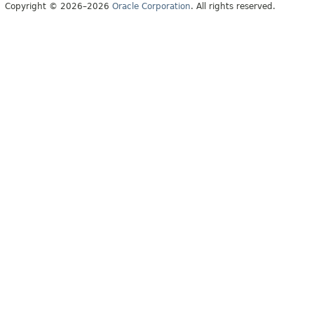
Copyright © 2026–2026
Oracle Corporation
. All rights reserved.