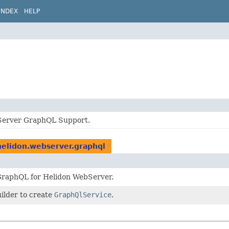
INDEX
HELP
Server GraphQL Support.
helidon.webserver.graphql
GraphQL for Helidon WebServer.
ilder to create
GraphQlService
.