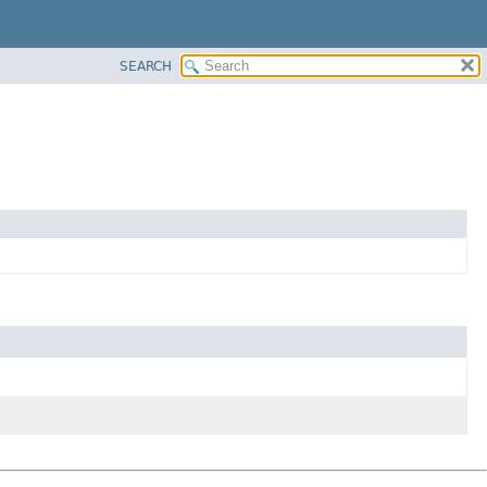
SEARCH