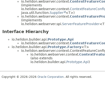
io.helidon.webserver.context.
ContextFeatureCon
(implements
io.helidon.webserver.context.
ContextFeatureConfi
java.util.function.
Supplier
<T>)
io.helidon.webserver.context.
ContextFeaturePro
(implements
io.helidon.webserver.spi.
ServerFeatureProvider
<T
Interface Hierarchy
io.helidon.builder.api.
Prototype.Api
io.helidon.webserver.context.
ContextFeatureCon
io.helidon.builder.api.
Prototype.Factory
<T>
io.helidon.webserver.context.ContextFeatureConfi
io.helidon.webserver.context.
ContextFeatu
(also extends
io.helidon.builder.api.
Prototype.Api
)
Copyright © 2026–2026
Oracle Corporation
. All rights reserved.