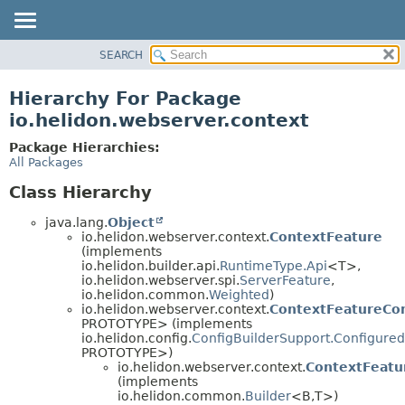
SEARCH
OVERVIEW
MODULE
Hierarchy For Package
PACKAGE
io.helidon.webserver.context
CLASS
Package Hierarchies:
USE
All Packages
TREE
Class Hierarchy
DEPRECATED
java.lang.
Object
INDEX
io.helidon.webserver.context.
ContextFeature
(implements
HELP
io.helidon.builder.api.
RuntimeType.Api
<T>,
io.helidon.webserver.spi.
ServerFeature
,
io.helidon.common.
Weighted
)
io.helidon.webserver.context.
ContextFeatureCon
PROTOTYPE> (implements
io.helidon.config.
ConfigBuilderSupport.Configured
PROTOTYPE>)
io.helidon.webserver.context.
ContextFeatu
(implements
io.helidon.common.
Builder
<B,
T>)