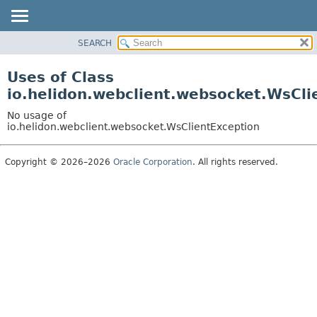
SEARCH
OVERVIEW
MODULE
Uses of Class
PACKAGE
io.helidon.webclient.websocket.WsCli
CLASS
No usage of
USE
io.helidon.webclient.websocket.WsClientException
TREE
Copyright © 2026–2026
Oracle Corporation
. All rights reserved.
DEPRECATED
INDEX
HELP