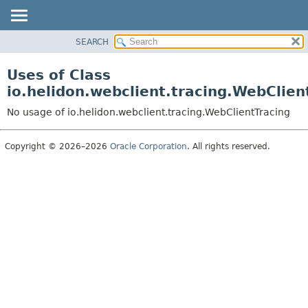
SEARCH
OVERVIEW
MODULE
Uses of Class
PACKAGE
io.helidon.webclient.tracing.WebClien
CLASS
No usage of io.helidon.webclient.tracing.WebClientTracing
USE
TREE
Copyright © 2026–2026
Oracle Corporation
. All rights reserved.
DEPRECATED
INDEX
HELP