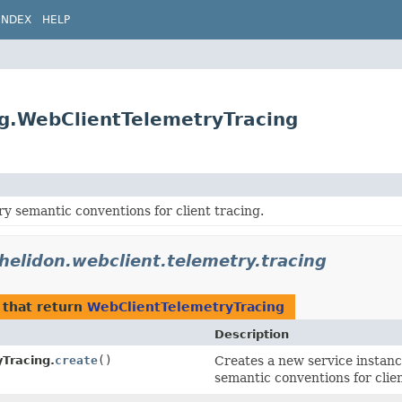
INDEX
HELP
ng.WebClientTelemetryTracing
 semantic conventions for client tracing.
.helidon.webclient.telemetry.tracing
that return
WebClientTelemetryTracing
Description
Tracing.
create
()
Creates a new service instan
semantic conventions for clien