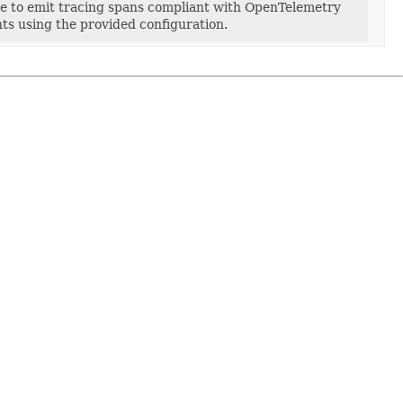
ce to emit tracing spans compliant with OpenTelemetry
nts using the provided configuration.