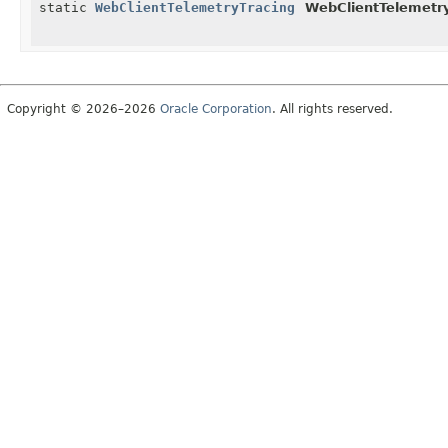
static
WebClientTelemetryTracing
WebClientTelemetry
Copyright © 2026–2026
Oracle Corporation
. All rights reserved.