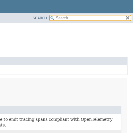
SEARCH
ce to emit tracing spans compliant with OpenTelemetry
ts.