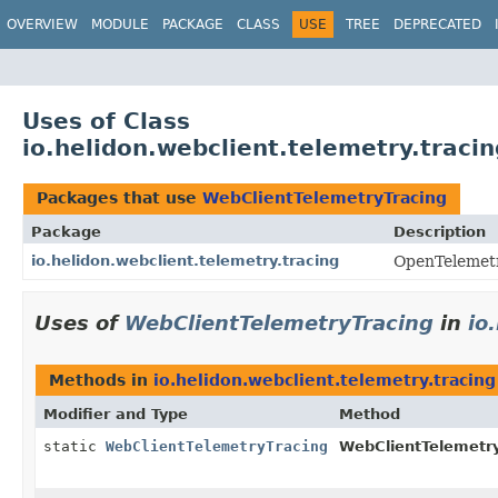
OVERVIEW
MODULE
PACKAGE
CLASS
USE
TREE
DEPRECATED
Uses of Class
io.helidon.webclient.telemetry.traci
Packages that use
WebClientTelemetryTracing
Package
Description
io.helidon.webclient.telemetry.tracing
OpenTelemetry
Uses of
WebClientTelemetryTracing
in
io
Methods in
io.helidon.webclient.telemetry.tracing
Modifier and Type
Method
static
WebClientTelemetryTracing
WebClientTelemetry