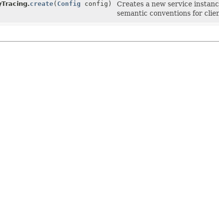
Tracing.
create
(
Config
config)
Creates a new service instan
semantic conventions for clie