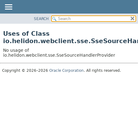
SEARCH
OVERVIEW
MODULE
Uses of Class
PACKAGE
io.helidon.webclient.sse.SseSourceHa
CLASS
No usage of
USE
io.helidon.webclient.sse.SseSourceHandlerProvider
TREE
Copyright © 2026–2026
Oracle Corporation
. All rights reserved.
DEPRECATED
INDEX
HELP