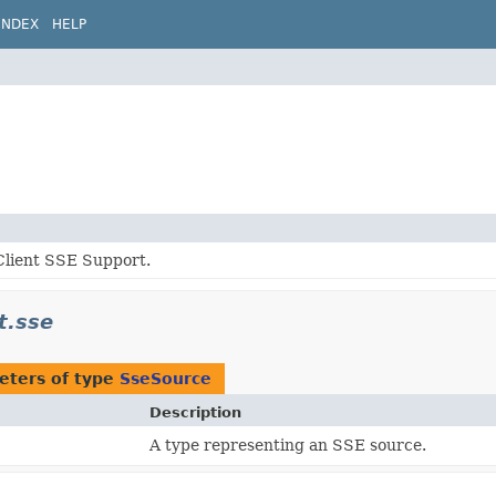
INDEX
HELP
lient SSE Support.
t.sse
eters of type
SseSource
Description
A type representing an SSE source.