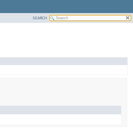
SEARCH