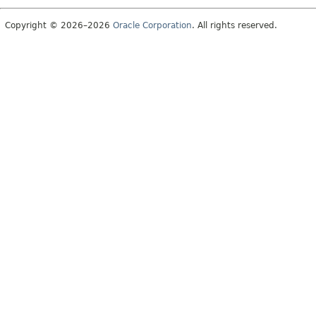
Copyright © 2026–2026
Oracle Corporation
. All rights reserved.