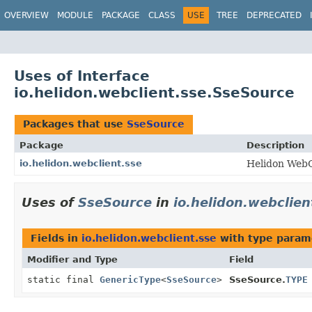
OVERVIEW
MODULE
PACKAGE
CLASS
USE
TREE
DEPRECATED
Uses of Interface
io.helidon.webclient.sse.SseSource
Packages that use
SseSource
Package
Description
io.helidon.webclient.sse
Helidon WebC
Uses of
SseSource
in
io.helidon.webclien
Fields in
io.helidon.webclient.sse
with type param
Modifier and Type
Field
static final
GenericType
<
SseSource
>
SseSource.
TYPE