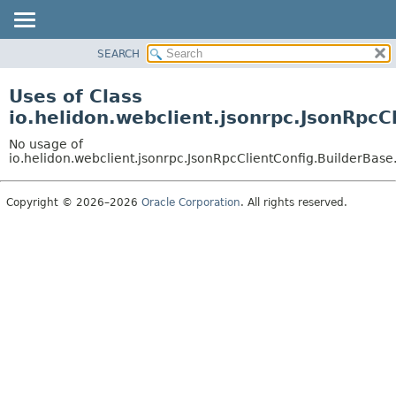
SEARCH
OVERVIEW
MODULE
Uses of Class
PACKAGE
io.helidon.webclient.jsonrpc.JsonRpcC
CLASS
No usage of
USE
io.helidon.webclient.jsonrpc.JsonRpcClientConfig.BuilderBase
TREE
Copyright © 2026–2026
Oracle Corporation
. All rights reserved.
DEPRECATED
INDEX
HELP