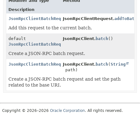
Modifier and Type
Method
Description
JsonRpcClientBatchRequest
JsonRpcClientRequest.
addToBatch
Add this request to the current batch.
default
JsonRpcClient.
batch
()
JsonRpcClientBatchRequest
Create a JSON-RPC batch request.
JsonRpcClientBatchRequest
JsonRpcClient.
batch
(
String
path)
Create a JSON-RPC batch request and set the path
related to the base URI.
Copyright © 2026–2026
Oracle Corporation
. All rights reserved.