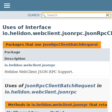
SEARCH
OVERVIEW
MODULE
Uses of Interface
PACKAGE
io.helidon.webclient.jsonrpc.JsonRpc
CLASS
USE
Packages that use
JsonRpcClientBatchRequest
TREE
Package
DEPRECATED
Description
INDEX
io.helidon.webclient.jsonrpc
Helidon WebClient JSON-RPC Support.
HELP
Uses of
JsonRpcClientBatchRequest
in
io.helidon.webclient.jsonrpc
Methods in
io.helidon.webclient.jsonrpc
that retur