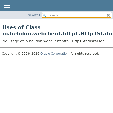
SEARCH
OVERVIEW
MODULE
Uses of Class
PACKAGE
io.helidon.webclient.http1.Http1Stat
CLASS
No usage of io.helidon.webclient.http1.Http1StatusParser
USE
TREE
Copyright © 2026–2026
Oracle Corporation
. All rights reserved.
DEPRECATED
INDEX
HELP