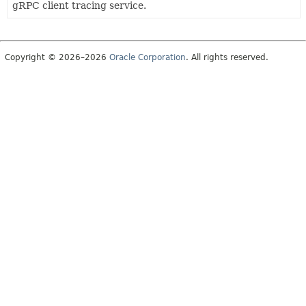
gRPC client tracing service.
Copyright © 2026–2026
Oracle Corporation
. All rights reserved.