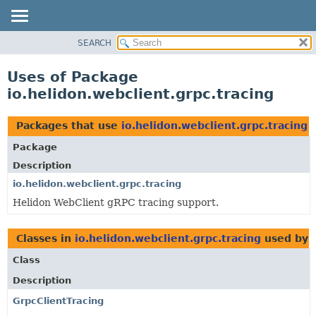
SEARCH
OVERVIEW
MODULE
Uses of Package
PACKAGE
io.helidon.webclient.grpc.tracing
CLASS
USE
Packages that use
io.helidon.webclient.grpc.tracing
TREE
Package
DEPRECATED
Description
INDEX
io.helidon.webclient.grpc.tracing
Helidon WebClient gRPC tracing support.
HELP
Classes in
io.helidon.webclient.grpc.tracing
used by
Class
Description
GrpcClientTracing