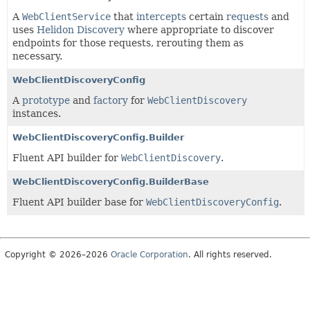
A
WebClientService
that
intercepts
certain
requests
and
uses
Helidon Discovery
where appropriate to discover
endpoints for those requests, rerouting them as
necessary.
WebClientDiscoveryConfig
A
prototype
and
factory
for
WebClientDiscovery
instances.
WebClientDiscoveryConfig.Builder
Fluent API builder for
WebClientDiscovery
.
WebClientDiscoveryConfig.BuilderBase
Fluent API builder base for
WebClientDiscoveryConfig
.
Copyright © 2026–2026
Oracle Corporation
. All rights reserved.