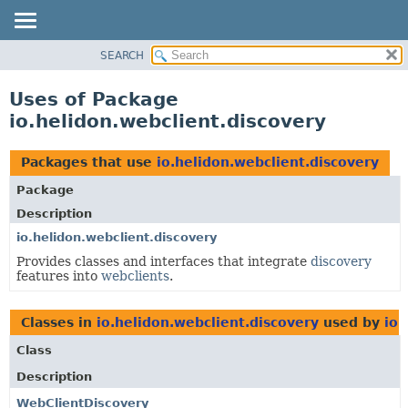
SEARCH
OVERVIEW
MODULE
Uses of Package
PACKAGE
io.helidon.webclient.discovery
CLASS
USE
Packages that use
io.helidon.webclient.discovery
TREE
Package
DEPRECATED
Description
INDEX
io.helidon.webclient.discovery
Provides classes and interfaces that integrate
discovery
HELP
features into
webclients
.
Classes in
io.helidon.webclient.discovery
used by
io.
Class
Description
WebClientDiscovery